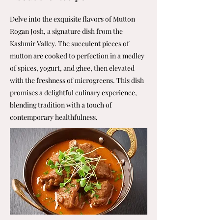
Delve into the exquisite flavors of Mutton
Rogan Josh, a signature dish from the
Kashmir Valley. The succulent pieces of
mutton are cooked to perfection in a medley
of spices, yogurt, and ghee, then elevated
with the freshness of microgreens. This dish
promises a delightful culinary experience,
blending tradition with a touch of
contemporary healthfulness.