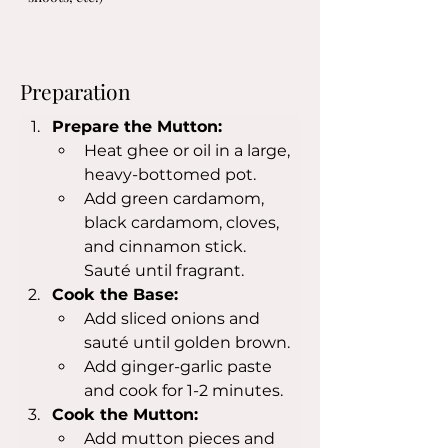
Preparation
Prepare the Mutton:
Heat ghee or oil in a large, 
heavy-bottomed pot.
Add green cardamom, 
black cardamom, cloves, 
and cinnamon stick. 
Sauté until fragrant.
Cook the Base:
Add sliced onions and 
sauté until golden brown.
Add ginger-garlic paste 
and cook for 1-2 minutes.
Cook the Mutton:
Add mutton pieces and 