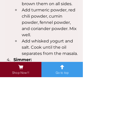
brown them on all sides.
Add turmeric powder, red 
chili powder, cumin 
powder, fennel powder, 
and coriander powder. Mix 
well.
Add whisked yogurt and 
salt. Cook until the oil 
separates from the masala.
Simmer:
Add enough water to 
cover the mutton. Bring 
Shop Now!!
Go to top
to a boil, then reduce 
heat, cover, and let it 
simmer for about 1.5-2 
hours, or until the mutton 
is tender.
Add garam masala and 
mix well. Simmer for 