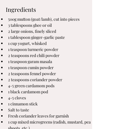
Ingredients
500g mutton (goat/lamb), cut into pieces
3 tablespoons ghee or oil
2 large onions, finely sliced
1 tablespoon ginger-garlic paste
1 cup yogurt, whisked
1 teaspoon turmeric powder
2 teaspoons red chili powder
1 teaspoon garam masala
1 teaspoon cumin powder
2 teaspoons fennel powder
2 teaspoons coriander powder
4-5 green cardamom pods
1 black cardamom pod
4-5 cloves
1 cinnamon stick
Salt to taste
Fresh coriander leaves for garnish
1 cup mixed microgreens (radish, mustard, pea 
shoots, etc.)