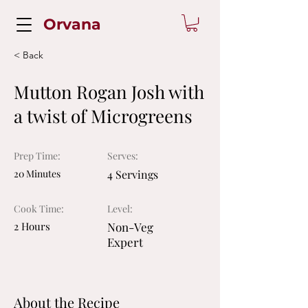
Orvana
< Back
Mutton Rogan Josh with
a twist of Microgreens
Prep Time:
Serves:
20 Minutes
4 Servings
Cook Time:
Level:
2 Hours
Non-Veg
Expert
About the Recipe