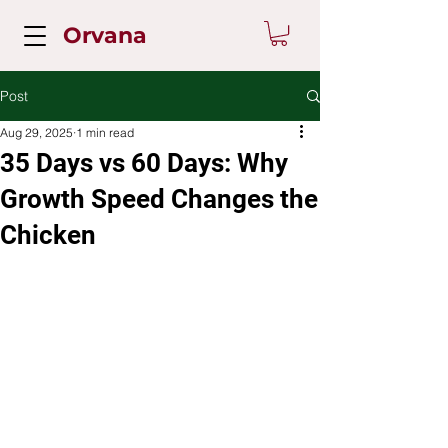
Orvana
Post
Aug 29, 2025
1 min read
35 Days vs 60 Days: Why
Growth Speed Changes the
Chicken