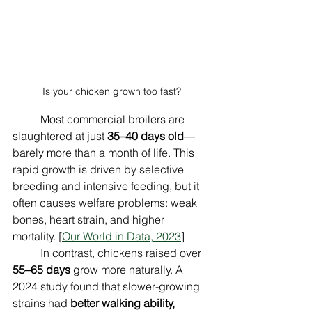
Is your chicken grown too fast?
	Most commercial broilers are 
slaughtered at just 
35–40 days old
—
barely more than a month of life. This 
rapid growth is driven by selective 
breeding and intensive feeding, but it 
often causes welfare problems: weak 
bones, heart strain, and higher 
mortality. [
Our World in Data, 2023
]
	In contrast, chickens raised over 
55–65 days
 grow more naturally. A 
2024 study found that slower-growing 
strains had 
better walking ability, 