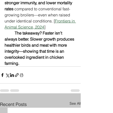
stronger immunity, and lower mortality 
rates
 compared to conventional fast-
growing broilers—even when raised 
under identical conditions. [
Frontiers in 
Animal Science, 2024
]
The takeaway? Faster isn’t 
always better. Slower growth produces 
healthier birds and meat with more 
integrity—showing that time is an 
overlooked ingredient in chicken 
farming.
See All
Recent Posts