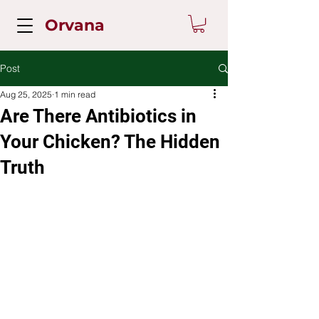
Orvana
Post
Aug 25, 2025
1 min read
Are There Antibiotics in
Your Chicken? The Hidden
Truth