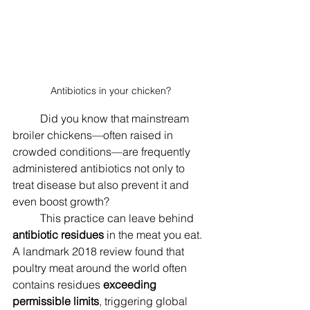
Antibiotics in your chicken?
	Did you know that mainstream 
broiler chickens—often raised in 
crowded conditions—are frequently 
administered antibiotics not only to 
treat disease but also prevent it and 
even boost growth? 
	This practice can leave behind 
antibiotic residues
 in the meat you eat. 
A landmark 2018 review found that 
poultry meat around the world often 
contains residues 
exceeding 
permissible limits
, triggering global 