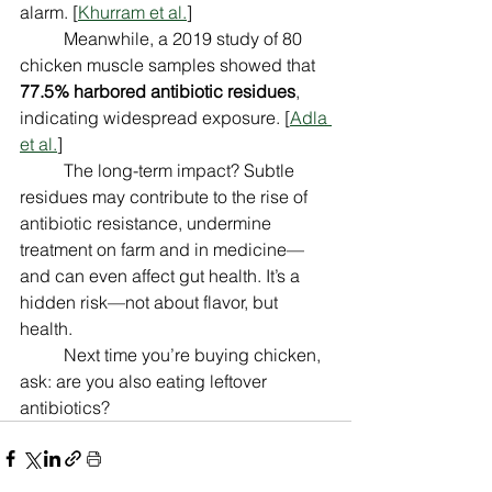
alarm. [
Khurram et al.
]
	Meanwhile, a 2019 study of 80 
chicken muscle samples showed that 
77.5% harbored antibiotic residues
, 
indicating widespread exposure. [
Adla 
et al.
]
	The long-term impact? Subtle 
residues may contribute to the rise of 
antibiotic resistance, undermine 
treatment on farm and in medicine—
and can even affect gut health. It’s a 
hidden risk—not about flavor, but 
health. 
	Next time you’re buying chicken, 
ask: are you also eating leftover 
antibiotics?