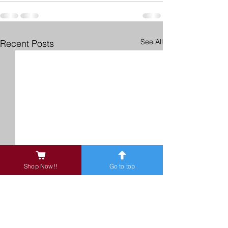
See All
Recent Posts
Shop Now!!
Go to top