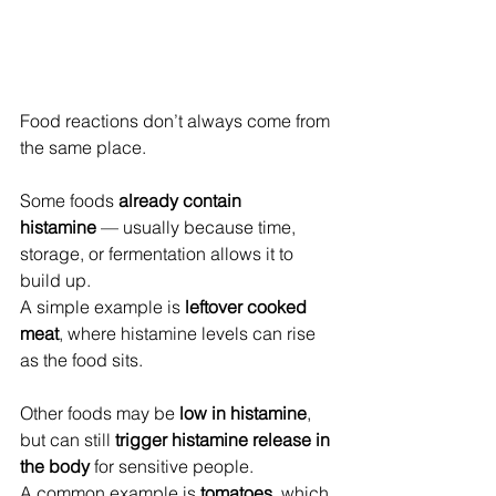
Food reactions don’t always come from 
the same place.
Some foods 
already contain 
histamine
 — usually because time, 
storage, or fermentation allows it to 
build up.
A simple example is 
leftover cooked 
meat
, where histamine levels can rise 
as the food sits.
Other foods may be 
low in histamine
, 
but can still 
trigger histamine release in 
the body
 for sensitive people.
A common example is 
tomatoes
, which 