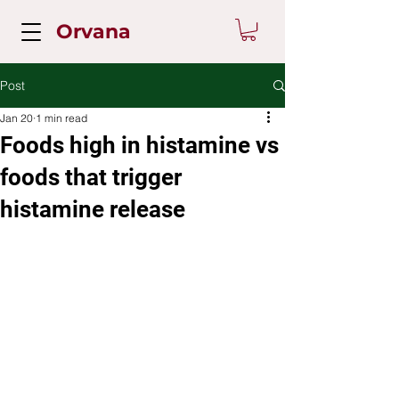
Orvana
Post
Jan 20
1 min read
Foods high in histamine vs
foods that trigger
histamine release