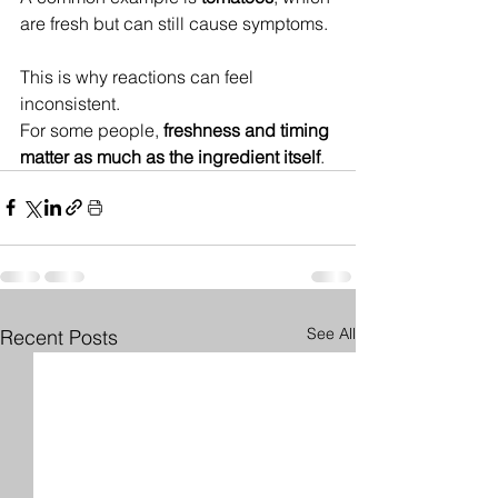
are fresh but can still cause symptoms.
This is why reactions can feel 
inconsistent.
For some people, 
freshness and timing 
matter as much as the ingredient itself
.
See All
Recent Posts