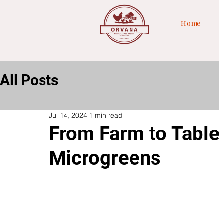
Home
All Posts
Jul 14, 2024
1 min read
From Farm to Table
Microgreens