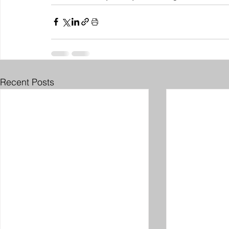
Recent Posts