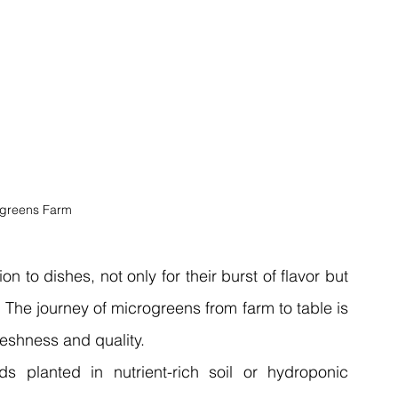
greens Farm
to dishes, not only for their burst of flavor but 
s. The journey of microgreens from farm to table is 
freshness and quality.
s planted in nutrient-rich soil or hydroponic 