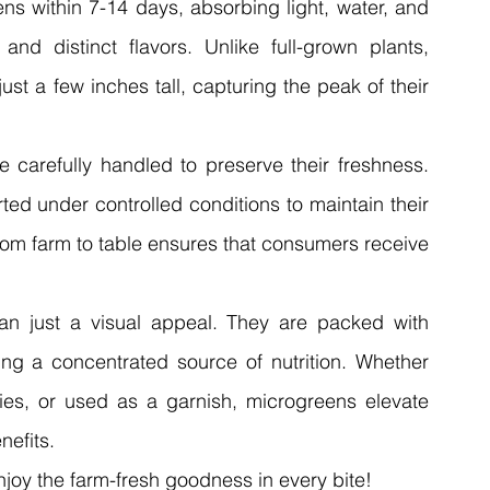
ns within 7-14 days, absorbing light, water, and 
and distinct flavors. Unlike full-grown plants, 
t a few inches tall, capturing the peak of their 
 carefully handled to preserve their freshness. 
d under controlled conditions to maintain their 
from farm to table ensures that consumers receive 
n just a visual appeal. They are packed with 
ring a concentrated source of nutrition. Whether 
ies, or used as a garnish, microgreens elevate 
nefits.
joy the farm-fresh goodness in every bite!