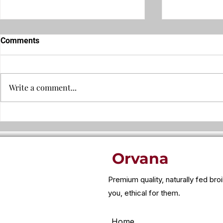
Comments
Write a comment...
Why leftover food can trigger
Why is chic
bloating, headaches, or
cheap?
fatigue..
Orvana
Premium quality, naturally fed bro
you, ethical for them.
Home