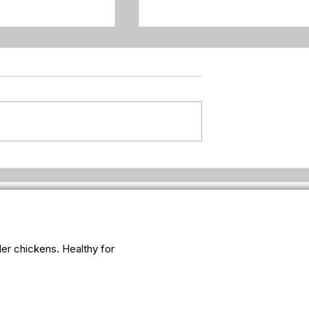
ken suddenly so
Why fresh eggs feel lighter
for some people
iler chickens. Healthy for