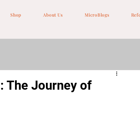
Shop
About Us
MicroBlogs
Ref
: The Journey of