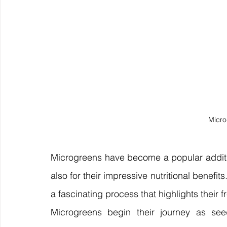
Micro
Microgreens have become a popular addition 
also for their impressive nutritional benefit
a fascinating process that highlights their 
Microgreens begin their journey as seed