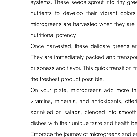
systems. These seeds sprout into tiny gree
nutrients to develop their vibrant colors 
microgreens are harvested when they are jus
nutritional potency.
Once harvested, these delicate greens are
They are immediately packed and transporte
crispness and flavor. This quick transition 
the freshest product possible.
On your plate, microgreens add more tha
vitamins, minerals, and antioxidants, offe
sprinkled on salads, blended into smooth
dishes with their unique taste and health be
Embrace the journey of microgreens and en