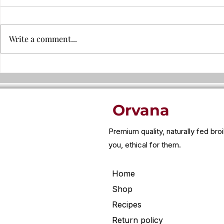
Write a comment...
Why leftover food can trigger
Why is chic
bloating, headaches, or
cheap?
fatigue..
Orvana
Premium quality, naturally fed bro
you, ethical for them.
Home
Shop
Recipes
Return policy