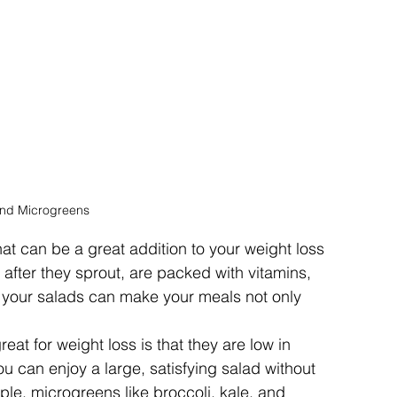
and Microgreens
at can be a great addition to your weight loss 
 after they sprout, are packed with vitamins, 
 your salads can make your meals not only 
at for weight loss is that they are low in 
ou can enjoy a large, satisfying salad without 
ple, microgreens like broccoli, kale, and 