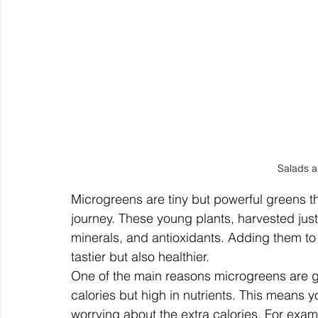
Salads 
Microgreens are tiny but powerful greens th
journey. These young plants, harvested just
minerals, and antioxidants. Adding them to
tastier but also healthier.
One of the main reasons microgreens are gre
calories but high in nutrients. This means y
worrying about the extra calories. For exam