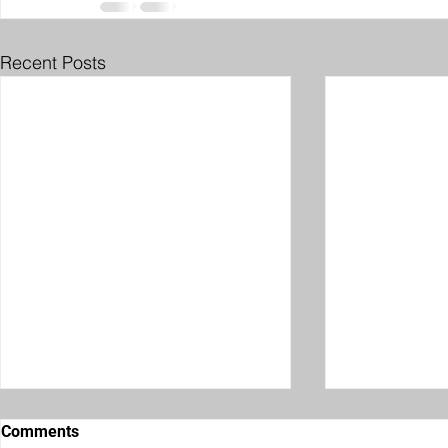
Recent Posts
Comments