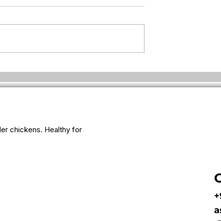
ken suddenly so
Why fresh eggs feel lighter
for some people
iler chickens. Healthy for
+
a