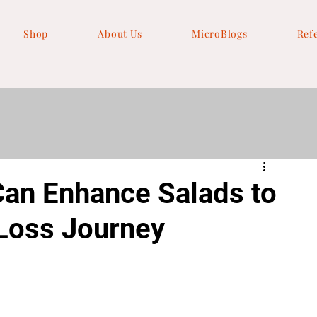
Shop
About Us
MicroBlogs
Ref
an Enhance Salads to
 Loss Journey