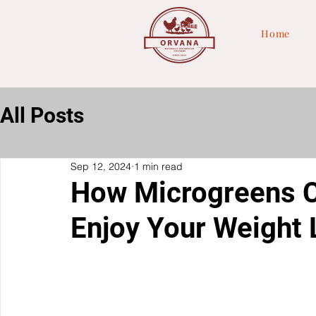
Home
All Posts
Sep 12, 2024
1 min read
How Microgreens C
Enjoy Your Weight