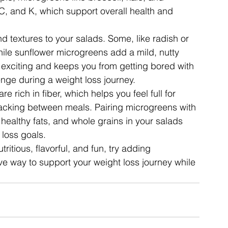
C, and K, which support overall health and 
d textures to your salads. Some, like radish or 
ile sunflower microgreens add a mild, nutty 
 exciting and keeps you from getting bored with 
ge during a weight loss journey.
e rich in fiber, which helps you feel full for 
nacking between meals. Pairing microgreens with 
, healthy fats, and whole grains in your salads 
 loss goals.
itious, flavorful, and fun, try adding 
ve way to support your weight loss journey while 