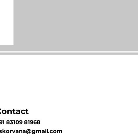
Contact
91 83109 81968
skorvana@gmail.com