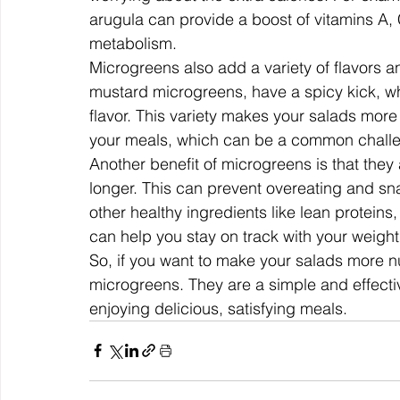
arugula can provide a boost of vitamins A, 
metabolism.
Microgreens also add a variety of flavors an
mustard microgreens, have a spicy kick, wh
flavor. This variety makes your salads more
your meals, which can be a common challen
Another benefit of microgreens is that they ar
longer. This can prevent overeating and s
other healthy ingredients like lean proteins
can help you stay on track with your weight
So, if you want to make your salads more nutr
microgreens. They are a simple and effecti
enjoying delicious, satisfying meals.