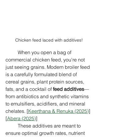
Chicken feed laced with additives!
	When you open a bag of 
commercial chicken feed, you're not 
just seeing grains. Modern broiler feed 
is a carefully formulated blend of 
cereal grains, plant protein sources, 
fats, and a cocktail of 
feed additives
—
from antibiotics and synthetic vitamins 
to emulsifiers, acidifiers, and mineral 
chelates. [
Keerthana & Renuka (2025)
] 
[
Abera (2025)
]
	These additives are meant to 
ensure optimal growth rates, nutrient 