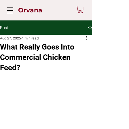
Orvana
Post
Aug 27, 2025
1 min read
What Really Goes Into
Commercial Chicken
Feed?