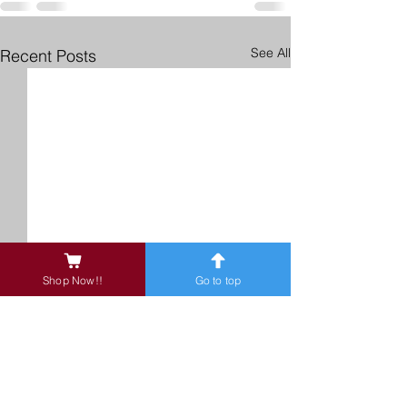
See All
Recent Posts
Shop Now!!
Go to top