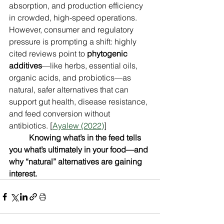
absorption, and production efficiency 
in crowded, high-speed operations. 
However, consumer and regulatory 
pressure is prompting a shift: highly 
cited reviews point to 
phytogenic 
additives
—like herbs, essential oils, 
organic acids, and probiotics—as 
natural, safer alternatives that can 
support gut health, disease resistance, 
and feed conversion without 
antibiotics. [
Ayalew (2022)
]
Knowing what’s in the feed tells 
you what’s ultimately in your food—and 
why “natural” alternatives are gaining 
interest.