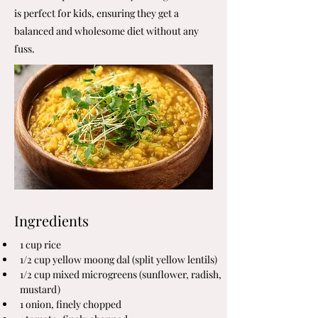
is perfect for kids, ensuring they get a
balanced and wholesome diet without any
fuss.
Ingredients
1 cup rice
1/2 cup yellow moong dal (split yellow lentils)
1/2 cup mixed microgreens (sunflower, radish, 
mustard)
1 onion, finely chopped