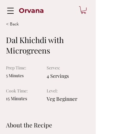
Orvana
< Back
Dal Khichdi with
Microgreens
Prep Time:
Serves:
5 Minutes
4 Servings
Cook Time:
Level:
15 Minutes
Veg Beginner
About the Recipe