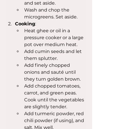
and set aside.
Wash and chop the 
microgreens. Set aside.
Cooking
:
Heat ghee or oil in a 
pressure cooker or a large 
pot over medium heat.
Add cumin seeds and let 
them splutter.
Add finely chopped 
onions and sauté until 
they turn golden brown.
Add chopped tomatoes, 
carrot, and green peas. 
Cook until the vegetables 
are slightly tender.
Add turmeric powder, red 
chili powder (if using), and 
salt. Mix well.