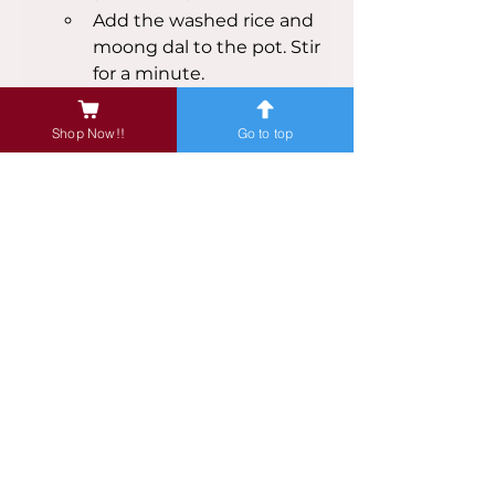
Add the washed rice and 
moong dal to the pot. Stir 
for a minute.
Add 4 cups of water and 
mix well.
Shop Now!!
Go to top
If using a pressure cooker, 
close the lid and cook for 
3-4 whistles on medium 
heat. If using a pot, cover 
and cook on low heat for 
about 25 minutes, stirring 
occasionally, until the rice 
and dal are cooked and 
the mixture is soft.
Once cooked, open the lid 
and add the chopped 
microgreens. Mix well and 
let it cook for another 2-3 