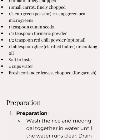
1 tomato, finely chopped
1 small carrot, finely chopped
1/4 cup green peas (or) 1/2 cup green pea 
microgreens
1 teaspoon cumin seeds
1/2 teaspoon turmeric powder
1/2 teaspoon red chili powder (optional)
1 tablespoon ghee (clarified butter) or cooking 
oil
Salt to taste
4 cups water
Fresh coriander leaves, chopped (for garnish)
Preparation
Preparation
:
Wash the rice and moong 
dal together in water until 
the water runs clear. Drain 