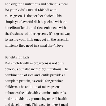
Looking for a nutritious and delicious meal
for your kids? Our Dal Khichdi with
microgreens is the perfect choice! This
simple yet flavorful dish is packed with the
benefits of lentils and rice, enhanced with
the freshness of microgreens. It's a great way
to ensure your little ones get all the essential
nutrients they need in a meal they’ll love.
Benefits for Kids
Dal Khichdi with microgreens is not only
delicious but also incredibly nutritious. The
combination of rice and lentils provides a
complete protein, essential for growing
children. The addition of microgreens
enhances the dish with vitamins, minerals,
and antioxidants, promoting overall health
and development. This easy-to-digest meal