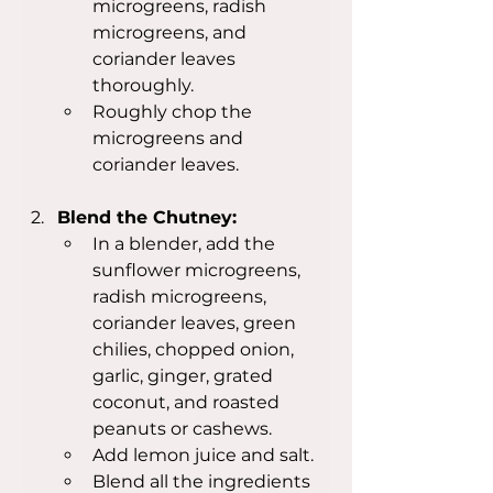
microgreens, radish 
microgreens, and 
coriander leaves 
thoroughly.
Roughly chop the 
microgreens and 
coriander leaves.
Blend the Chutney:
In a blender, add the 
sunflower microgreens, 
radish microgreens, 
coriander leaves, green 
chilies, chopped onion, 
garlic, ginger, grated 
coconut, and roasted 
peanuts or cashews.
Add lemon juice and salt.
Blend all the ingredients 