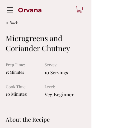
Orvana
< Back
Microgreens and
Coriander Chutney
Prep Time:
Serves:
15 Minutes
10 Servings
Cook Time:
Level:
10 Minutes
Veg Beginner
About the Recipe