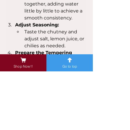
together, adding water 
little by little to achieve a 
smooth consistency.
Adjust Seasoning:
Taste the chutney and 
adjust salt, lemon juice, or 
chilies as needed.
Prepare the Tempering 
(Optional):
Heat oil in a small pan 
Shop Now!!
Go to top
over medium heat.
Add mustard seeds and 
let them splutter.
Add cumin seeds, 
asafoetida, and curry 
leaves. Fry for a few 
seconds until fragrant.
Pour this tempering over 
the prepared chutney 