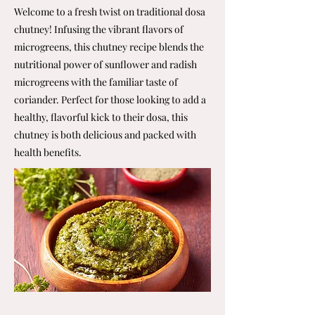
Welcome to a fresh twist on traditional dosa
chutney! Infusing the vibrant flavors of
microgreens, this chutney recipe blends the
nutritional power of sunflower and radish
microgreens with the familiar taste of
coriander. Perfect for those looking to add a
healthy, flavorful kick to their dosa, this
chutney is both delicious and packed with
health benefits.