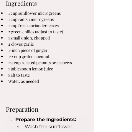
Ingredients
1 cup sunflower microgreens
1 cup radish microgreens
1 cup fresh coriander leaves
2 green chilies (adjust to taste)
1 small onion, chopped
2 cloves garlic
1-inch piece of ginger
1/2 cup grated coconut
1/4 cup roasted peanuts or cashews
1 tablespoon lemon juice
Salt to taste
Water, as needed
Preparation
Prepare the Ingredients:
Wash the sunflower 