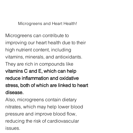
Microgreens and Heart Health!
Microgreens can contribute to 
improving our heart health due to their 
high nutrient content, including 
vitamins, minerals, and antioxidants.
They are rich in compounds like 
vitamins C and E, which can help 
reduce inflammation and oxidative 
stress, both of which are linked to heart 
disease. 
Also, microgreens contain dietary 
nitrates, which may help lower blood 
pressure and improve blood flow, 
reducing the risk of cardiovascular 
issues. 