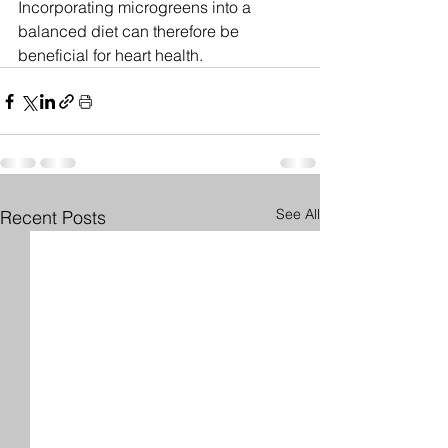
Incorporating microgreens into a 
balanced diet can therefore be 
beneficial for heart health.
See All
Recent Posts