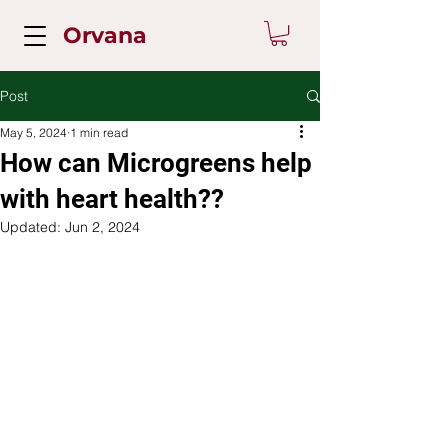
Orvana
Post
May 5, 2024
1 min read
How can Microgreens help
with heart health??
Updated:
Jun 2, 2024