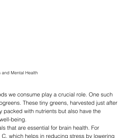
 and Mental Health
foods we consume play a crucial role. One such 
ogreens. These tiny greens, harvested just after 
y packed with nutrients but also have the 
well-being.
s that are essential for brain health. For 
n C, which helps in reducing stress by lowering 