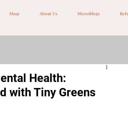
Shop
About Us
MicroBlogs
Ref
ntal Health:
d with Tiny Greens